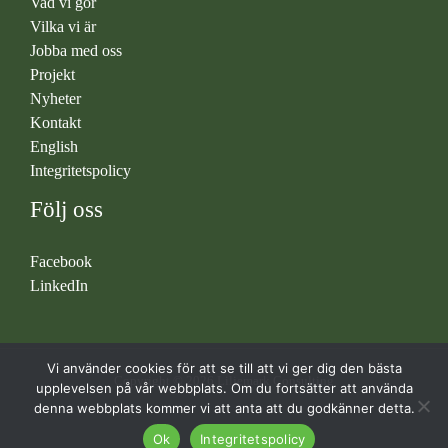
Vad vi gör
Vilka vi är
Jobba med oss
Projekt
Nyheter
Kontakt
English
Integritetspolicy
Följ oss
Facebook
LinkedIn
Vi använder cookies för att se till att vi ger dig den bästa
Copyright © 2026 Liljemark Consulting
upplevelsen på vår webbplats. Om du fortsätter att använda
denna webbplats kommer vi att anta att du godkänner detta.
Ok
Integritetspolicy