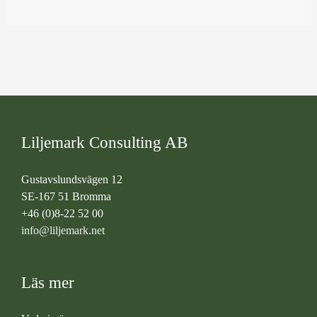
Liljemark Consulting AB
Gustavslundsvägen 12
SE-167 51 Bromma
+46 (0)8-22 52 00
info@liljemark.net
Läs mer