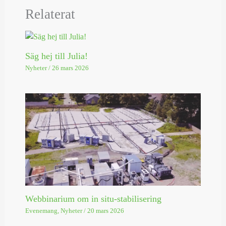
Relaterat
Säg hej till Julia!
Nyheter
/
26 mars 2026
Webbinarium om in situ-stabilisering
Evenemang
,
Nyheter
/
20 mars 2026