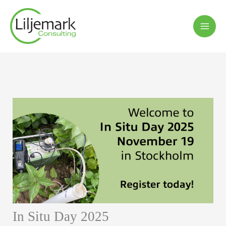
Hoppa
till
innehåll
In Situ Day 2025