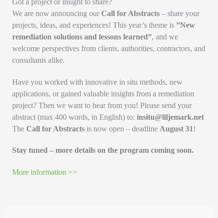
Got a project or insight to share?
We are now announcing our
Call for Abstracts
– share your
projects, ideas, and experiences! This year’s theme is
”New
remediation solutions and lessons learned”
, and we
welcome perspectives from clients, authorities, contractors, and
consultants alike.
Have you worked with innovative in situ methods, new
applications, or gained valuable insights from a remediation
project? Then we want to hear from you! Please send your
abstract (max 400 words, in English) to:
insitu@liljemark.net
The
Call for Abstracts
is now open – deadline
August 31
!
Stay tuned – more details on the program coming soon.
More information >>