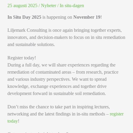
25 augusti 2025
/
Nyheter
/
In situ-dagen
In Situ Day 2025
is happening on
November 19
!
Liljemark Consulting is once again bringing together experts,
innovators, and decision-makers to focus on in situ remediation
and sustainable solutions.
Register today!
During a full day, we will share experiences regarding the
remediation of contaminated areas – from research, practice
and various industry perspectives. We want to spread
knowledge, exchange experiences and together drive
development forward in sustainable soil remediation.
Don’t miss the chance to take part in inspiring lectures,
networking and the latest findings in in-situ methods –
register
today
!